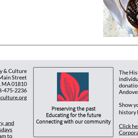
y & Culture
The His
Main Street
individ
, MA 01810
donatio
8-475-2236
Andover
culture.org
Show yo
Preserving the past
history
Educating for the future
Connecting with our community
ry, and
Click h
sdays
Corpora
am to