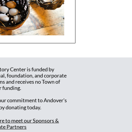
tory Center is funded by
ual, foundation, and corporate
ns and receives no Town of
 funding.
ur commitment to Andover's
 by donating today.
ere to meet our Sponsors &
te Partners