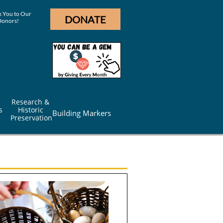
 You to Our
DONATE
Donors!
Research & 
s
Historic 
Building Markers
Preservation