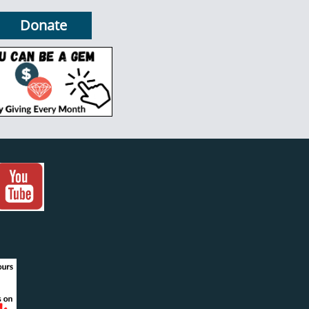
Donate