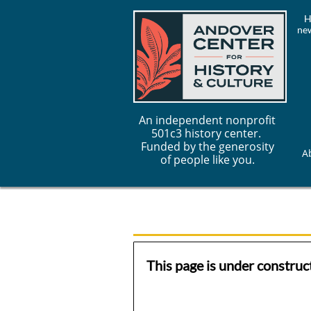
H
new
An independent nonprofit
501c3 history center.
Funded by the generosity
A
of people like you.
This page is under construct