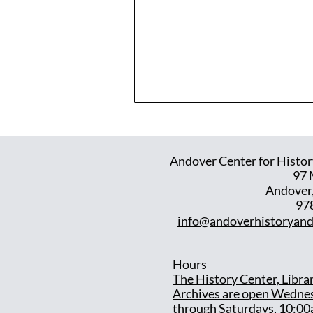
Andover Center for Histor
97 
Andover
97
info@andoverhistoryand
Hours
T
he History Center, Libra
Archives are open Wedne
through Saturdays, 10:00