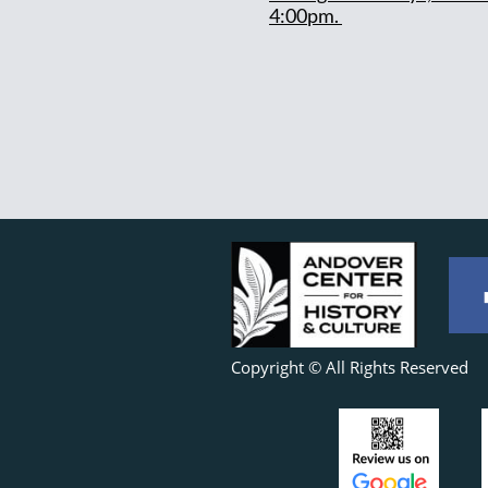
4:00pm.
Copyright © All Rights Reserved