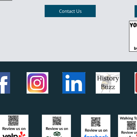
Contact Us