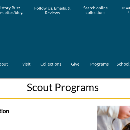
istory Buzz
Search online
Follow Us, Emails, &
T
hank
sletter/blog
collections
Reviews
bout
Visit
Collections
Give
Programs
School
Scout Programs
ion​