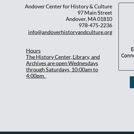
Andover Center for History & Culture
97 Main Street
Andover, MA 01810
978-475-2236
info@andoverhistoryandculture.org
E
Hours
Conne
T
he History Center, Library, and
Archives are open Wednesdays
through Saturdays, 10:00am to
4:00pm.