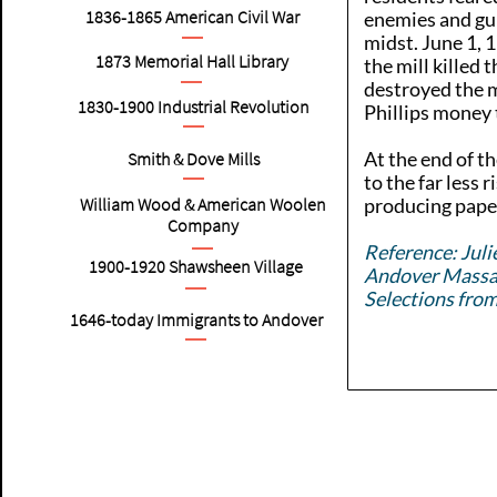
1836-1865
American
Civil War
enemies and gu
midst. June 1, 
1873 Memorial Hall Library
the mill killed 
destroyed the m
1830-1900
Industrial Revolution
Phillips money t
At the end of th
Smith & Dove Mills
to the far less 
William Wood & American Woolen
producing pape
Company
Reference: Juli
1900-1920
Shawsheen Village
Andover Massac
Selections fro
1646-today Immigrants to Andover