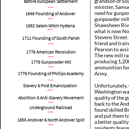
grandson of Sou
Before European Settlement
minister, Samuel
need for gunpo
1646
Founding of Andover
gunpowder mill
Shawsheen River
1692
Salem Witch Hysteria
what is now No
Stevens Street. 
1711
Founding of South Parish
friend and trai
Pearson to assi
1776
American Revolution
The new mill ra
producing 1,20
1776
Gunpowder Mill
ammunition for
Army.
1778
Founding of Phillips Academy
Unfortunately,
Slavery & Post Emancipation
Washington wa
quality of the 
Abolition & Anti-Slavery Movement
back to the Ando
Underground Railroad
found skilled B
and put them t
1855
Andover & North Andover Split
a better qualit
residents feare