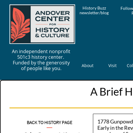
History Buzz
Follow
newsletter/blog
An independent nonprofit
501c3 history center.
Funded by the generosity
About
Visit
Col
of people like you.
A Brief H
1778 Gunpowde
BACK TO HISTORY PAGE
Early in the Re