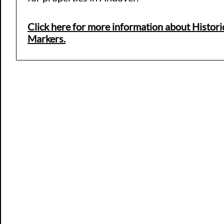
Click here for more information about Histori
Markers.