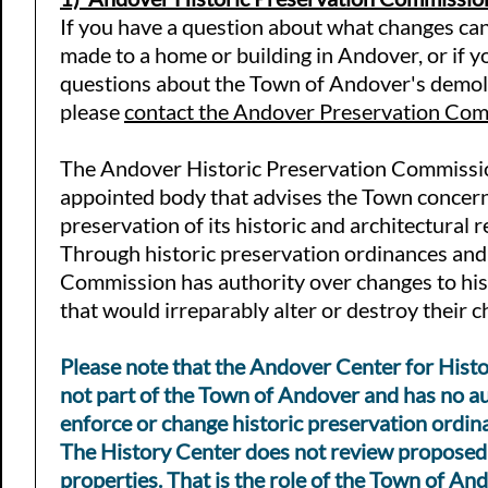
If you have a question about what changes ca
made to a home or building in Andover, or if 
questions about the Town of Andover's demoli
please
contact the Andover Preservation Co
The Andover Historic Preservation Commissio
appointed body that
advises the Town concern
preservation of its historic and architectural 
Through historic preservation ordinances and
Commission has authority over changes to his
that would irreparably alter or destroy their c
Please note that the Andover Center for Histo
not part of the Town of Andover and has no au
enforce or change historic preservation ordin
The History Center does not review proposed
properties. That is the role of the
Town of And