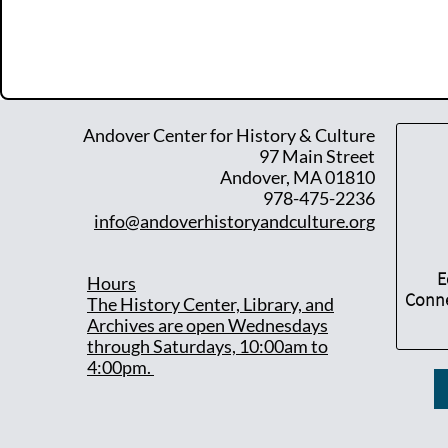
Andover Center for History & Culture
97 Main Street
Andover, MA 01810
978-475-2236
info@andoverhistoryandculture.org
E
Hours
Conne
T
he History Center, Library, and
Archives are open Wednesdays
through Saturdays, 10:00am to
4:00pm.