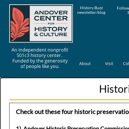
History Buzz
Follow
newsletter/blog
An independent nonprofit
501c3 history center.
Funded by the generosity
About
Visit
Col
of people like you.
Histor
Check out these four historic preservati
1)
Andover H
istoric Preservation Commissio