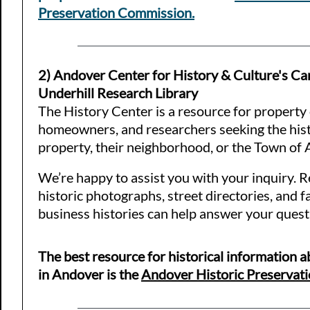
Preservation Commission.
2) Andover Center for History & Culture's Ca
Underhill Research Library
The History Center is a resource for property
homeowners, and researchers seeking the hist
property, their neighborhood, or the Town of
We’re happy to assist you with your inquiry. Re
historic photographs, street directories, and f
business histories can help answer your quest
The best resource for historical information 
in Andover is the
Andover Historic Preservati