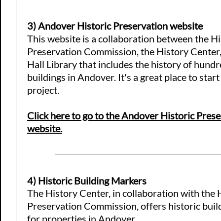
3) Andover Historic Preservation website
​This website is a collaboration between the Hi
Preservation Commission, the History Center
Hall Library that includes the history of hundr
buildings in Andover. It's a great place to star
project.
Click here to go to the Andover Historic Pres
website.
4) Historic Building Markers
The History Center, in collaboration with the 
Preservation Commission, offers historic bui
for properties in Andover.