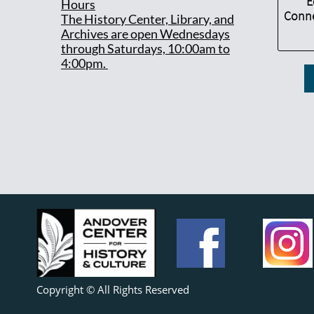
E
Hours
Conne
T
he History Center, Library, and
Archives are open Wednesdays
through Saturdays, 10:00am to
4:00pm.
Copyright © All Rights Reserved