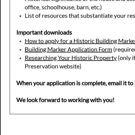
office, schoolhouse, barn, etc.)
List of resources that substantiate your re
Important downloads
How to apply for a Historic Building Marke
Building Marker Application Form
(require
Researching Your Historic Property
(only i
Preservation website)
When your application is complete, email it t
​We look forward to working with you!