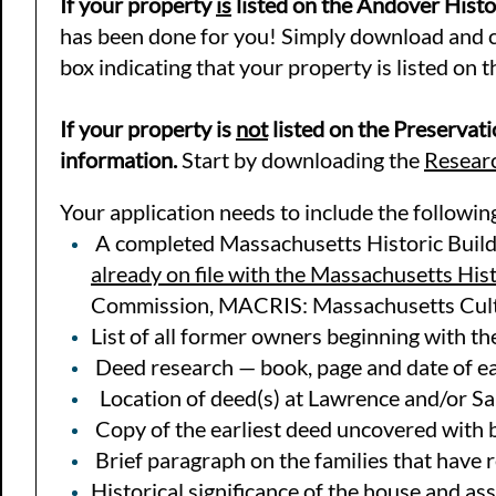
If your property
is
listed on the Andover Histor
has been done for you! Simply download and co
box indicating that your property is listed on t
If your property is
not
listed on the Preservati
information.
Start by downloading the
Researc
Your application needs to include the followin
A completed Massachusetts Historic Build
already on file with the Massachusetts His
Commission, MACRIS: Massachusetts Cult
List of all former owners beginning with t
Deed research — book, page and date of ea
Location of deed(s) at Lawrence and/or Sa
Copy of the earliest deed uncovered with 
Brief paragraph on the families that have 
Historical significance of the house and as