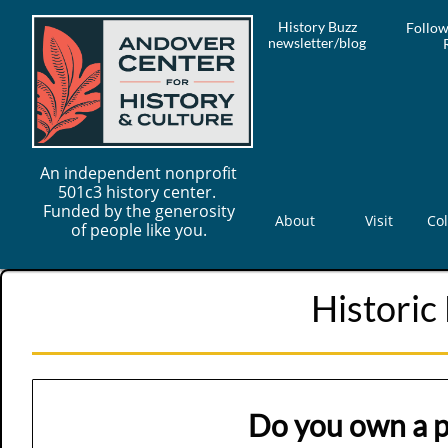
History Buzz
Follow
newsletter/blog
An independent nonprofit
501c3 history center.
Funded by the generosity
About
Visit
Col
of people like you.
Historic
Do you own a p