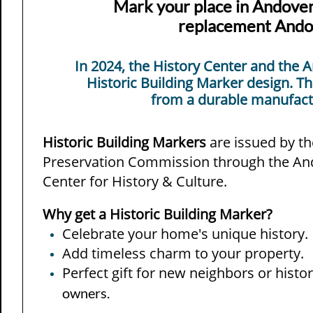
Mark your place in Andover'
replacement Andov
​​In 2024, the History Center and th
Historic Building Marker design. T
from a durable manufactu
​Historic Building Markers
are issued by t
Preservation Commission through the An
Center for History & Culture.
Why get a Historic Building Marker?
Celebrate your home's unique history.
Add timeless charm to your property.
Perfect gift for new neighbors or hist
owners.