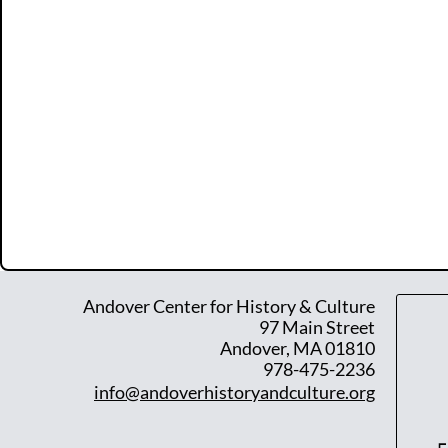
Andover Center for History & Culture
97 Main Street
Andover, MA 01810
978-475-2236
info@andoverhistoryandculture.org