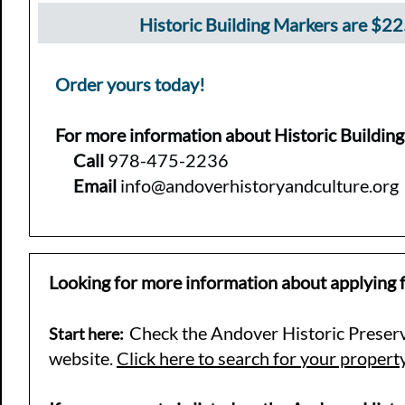
Historic Building Markers are $2
Order yours today!
For more information about Historic Buildin
Call
978-475-2236
Email
info@andoverhistoryandculture.org
Looking for more information about applying f
Check the Andover Historic Pres
er
Start here:
website.
Click here to search for your propert